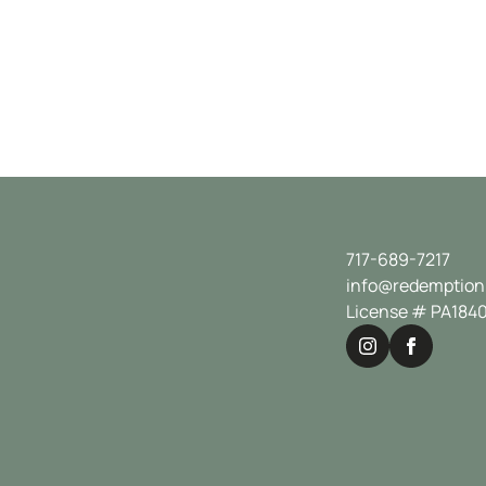
717-689-7217
info@redemption
License # PA184