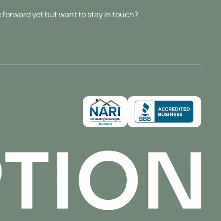
 forward yet but want to stay in touch?