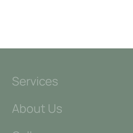
Kitchens
Services
About Us