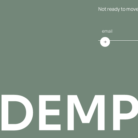
Not ready to move