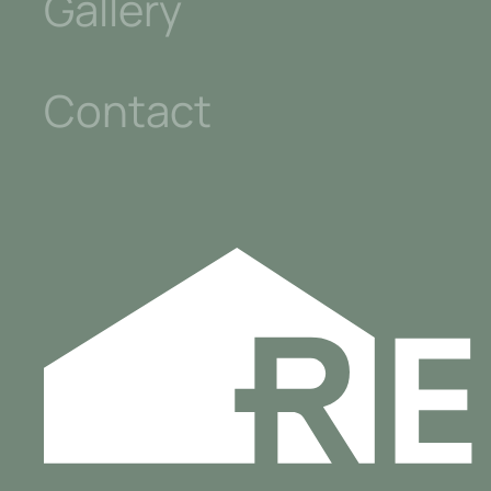
Gallery
Contact