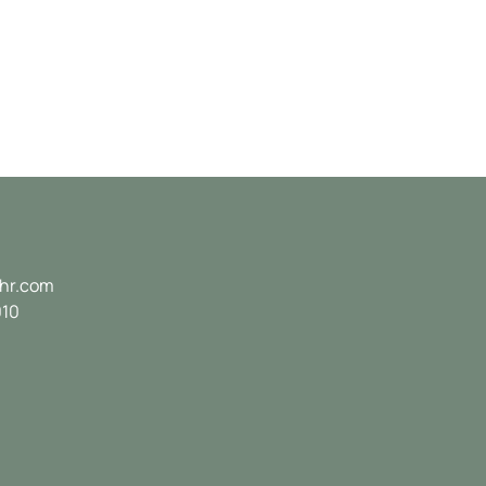
hr.com
010